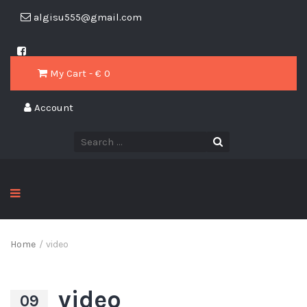
algisu555@gmail.com
My Cart - € 0
Account
Home
/
video
video
09