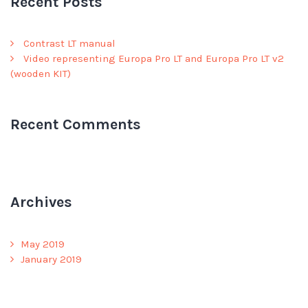
Recent Posts
Contrast LT manual
Video representing Europa Pro LT and Europa Pro LT v2
(wooden KIT)
Recent Comments
Archives
May 2019
January 2019