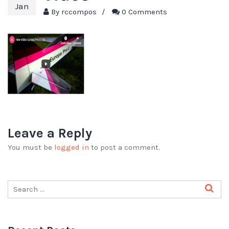
Jan
By
rccompos
/
0 Comments
Leave a Reply
You must be
logged in
to post a comment.