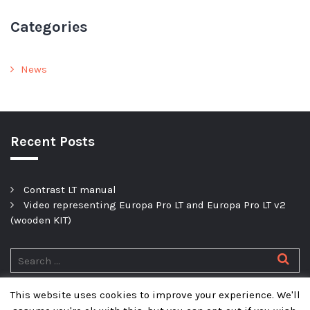
Categories
News
Recent Posts
Contrast LT manual
Video representing Europa Pro LT and Europa Pro LT v2
(wooden KIT)
This website uses cookies to improve your experience. We'll
Privacy policy