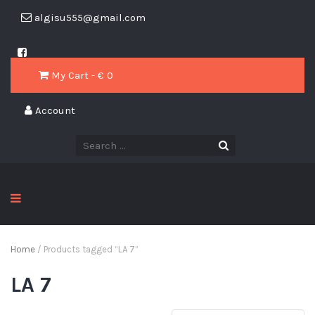
algisu555@gmail.com
My Cart - € 0
Account
Home
/ Products tagged “LA 7”
LA 7