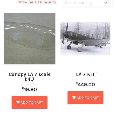
Showing all 8 results
Canopy LA 7 scale
LA 7 KIT
1:4,7
€
449.00
€
19.80
ADD TO CART
ADD TO CART