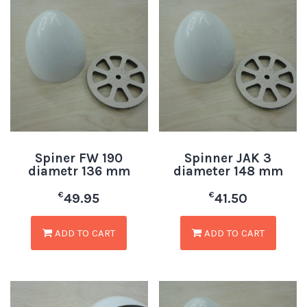
Spiner FW 190
Spinner JAK 3
diametr 136 mm
diameter 148 mm
€
€
49.95
41.50
ADD TO CART
ADD TO CART