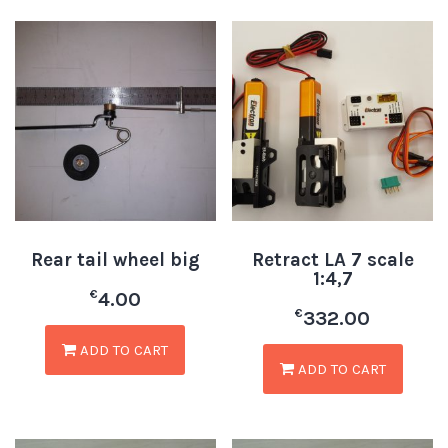
Rear tail wheel big
Retract LA 7 scale
1:4,7
€
4.00
€
332.00
ADD TO CART
ADD TO CART