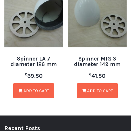
Spinner LA 7
Spinner MIG 3
diameter 126 mm
diameter 149 mm
€
€
39.50
41.50
ADD TO CART
ADD TO CART
Recent Posts