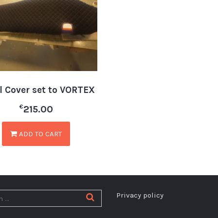
il Cover set to VORTEX
€
215.00
ADD TO CART
Privacy policy