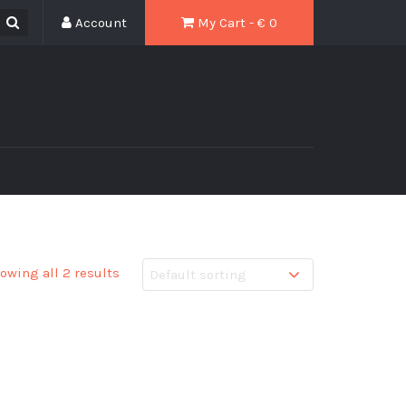
Account
My Cart - € 0
owing all 2 results