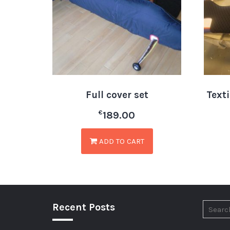
Full cover set
Text
€
189.00
ADD TO CART
Recent Posts