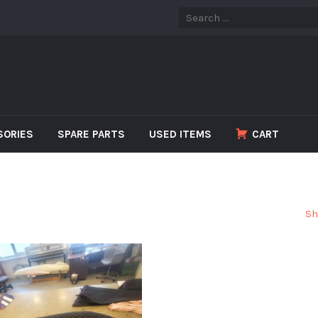
SORIES
SPARE PARTS
USED ITEMS
CART
Sh