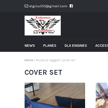
algisu555@gmail.com
NEWS
PLANES
DLA ENGINES
ACCES
Home
/ Products tagged “cover set”
COVER SET