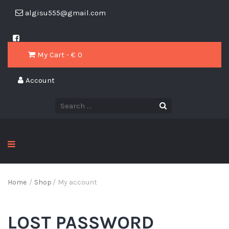
algisu555@gmail.com
My Cart - € 0
Account
Home
/
Shop
/
My account
LOST PASSWORD