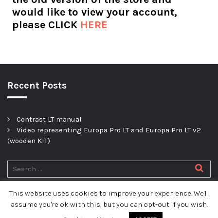
would like to view your account,
please CLICK
HERE
Recent Posts
Contrast LT manual
Video representing Europa Pro LT and Europa Pro LT v2
(wooden KIT)
This website uses cookies to improve your experience. We'll
Privacy policy
assume you're ok with this, but you can opt-out if you wish.