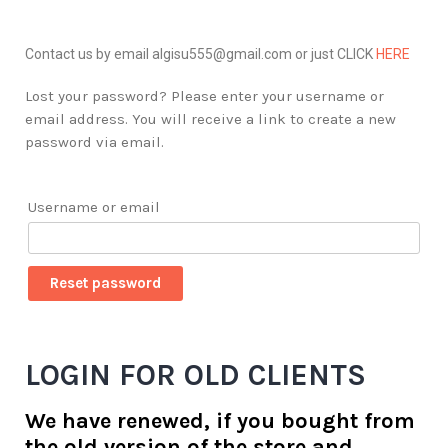
Contact us by email algisu555@gmail.com or just CLICK
HERE
Lost your password? Please enter your username or
email address. You will receive a link to create a new
password via email.
Username or email
Reset password
LOGIN FOR OLD CLIENTS
We have renewed, if you bought from
the old version of the store and